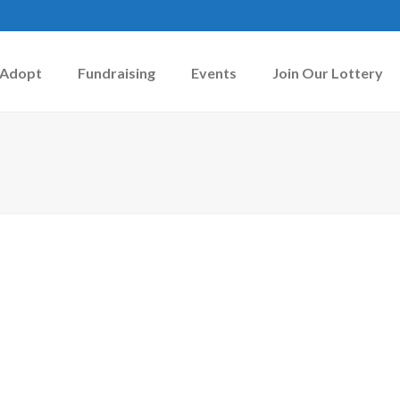
Adopt
Fundraising
Events
Join Our Lottery