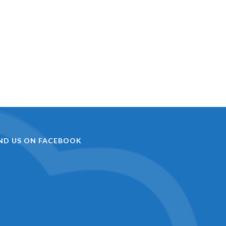
IND US ON FACEBOOK