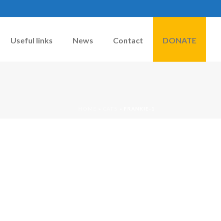
Useful links
News
Contact
DONATE
HOME
»
CATS
»
FRANKIE-1