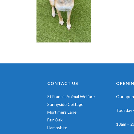
CONTACT US
OPENIN
St Francis Animal Welfare
Our openi
Sunnyside Cottage
Tuesday 
Mortimers Lane
Fair Oak
10am – 2
Hampshire