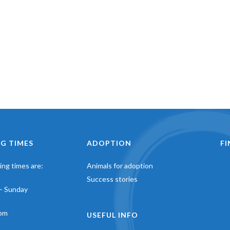
G TIMES
ADOPTION
F
ng times are:
Animals for adoption
Success stories
– Sunday
pm
USEFUL INFO