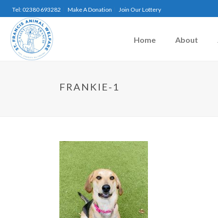
Tel: 02380 693282
Make A Donation
Join Our Lottery
Home
About
FRANKIE-1