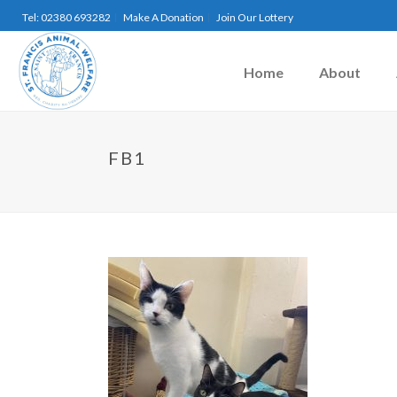
Tel: 02380 693282
Make A Donation
Join Our Lottery
Home
About
FB1