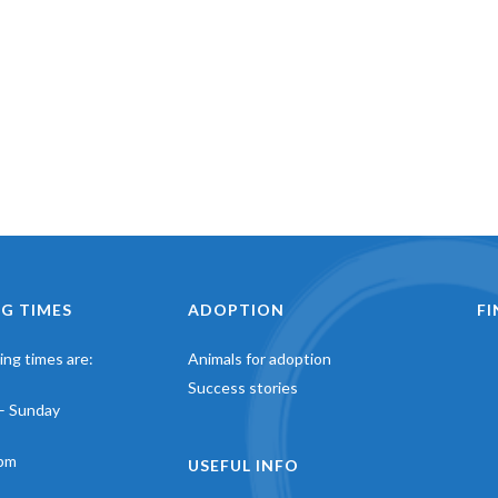
G TIMES
ADOPTION
F
ng times are:
Animals for adoption
Success stories
– Sunday
pm
USEFUL INFO