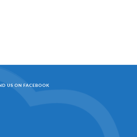
IND US ON FACEBOOK