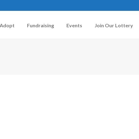
Adopt
Fundraising
Events
Join Our Lottery