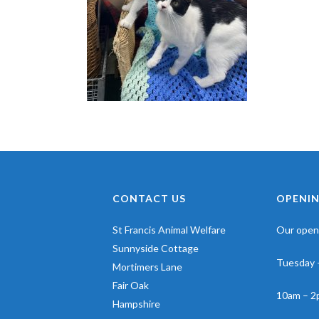
CONTACT US
OPENIN
St Francis Animal Welfare
Our openi
Sunnyside Cottage
Tuesday 
Mortimers Lane
Fair Oak
10am – 2
Hampshire