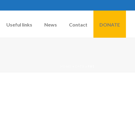
Useful links
News
Contact
DONATE
HOME
»
CATS
»
FB1