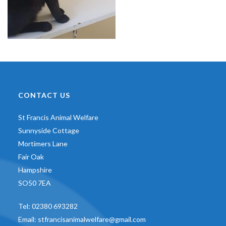
CONTACT US
St Francis Animal Welfare
Sunnyside Cottage
Mortimers Lane
Fair Oak
Hampshire
SO50 7EA
Tel:
02380 693282
Email:
stfrancisanimalwelfare@gmail.com