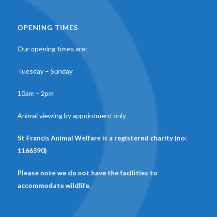
OPENING TIMES
Our opening times are:
Tuesday – Sunday
10am – 2pm
Animal viewing by appointment only
St Francis Animal Welfare is a registered charity (no:
1166590)
Please note we do not have the facilities to
accommodate wildlife.