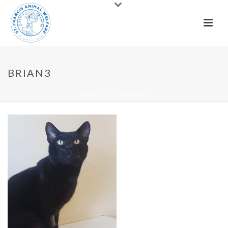
BRIAN3
HOME
»
CATS
»
BRIAN3