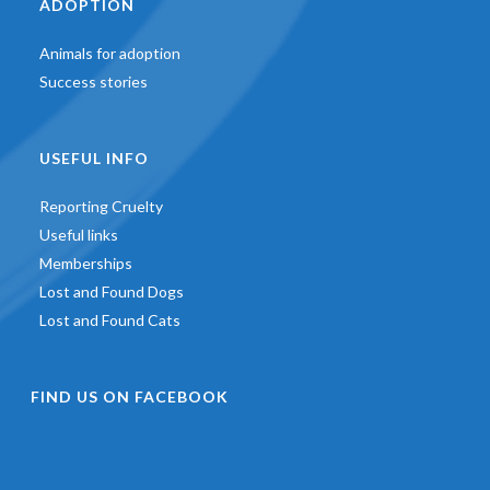
ADOPTION
Animals for adoption
Success stories
USEFUL INFO
Reporting Cruelty
Useful links
Memberships
Lost and Found Dogs
Lost and Found Cats
FIND US ON FACEBOOK