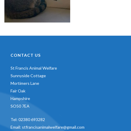
CONTACT US
St Francis Animal Welfare
Sunnyside Cottage
Mortimers Lane
Fair Oak
Hampshire
SO50 7EA
Tel:
02380 693282
Email:
stfrancisanimalwelfare@gmail.com