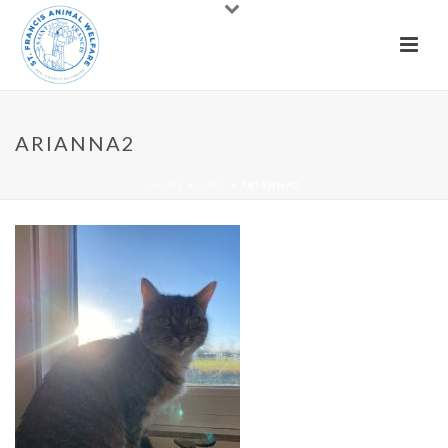
ARIANNA2
HOME
»
CATS
»
ARIANNA2