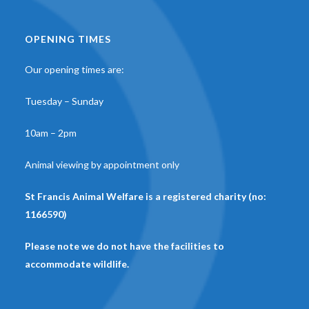
OPENING TIMES
Our opening times are:
Tuesday – Sunday
10am – 2pm
Animal viewing by appointment only
St Francis Animal Welfare is a registered charity (no:
1166590)
Please note we do not have the facilities to
accommodate wildlife.