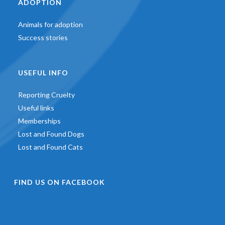
ADOPTION
Animals for adoption
Success stories
USEFUL INFO
Reporting Cruelty
Useful links
Memberships
Lost and Found Dogs
Lost and Found Cats
FIND US ON FACEBOOK