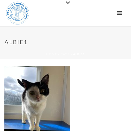
ALBIE1
HOME
»
CATS
»
ALBIE1