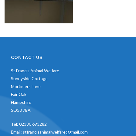
CONTACT US
St Francis Animal Welfare
Sunnyside Cottage
Mortimers Lane
Fair Oak
Hampshire
SO50 7EA
Tel:
02380 693282
Email:
stfrancisanimalwelfare@gmail.com