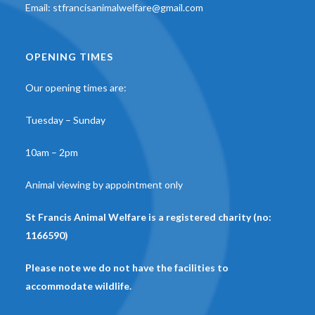
Email:
stfrancisanimalwelfare@gmail.com
OPENING TIMES
Our opening times are:
Tuesday – Sunday
10am – 2pm
Animal viewing by appointment only
St Francis Animal Welfare is a registered charity (no:
1166590)
Please note we do not have the facilities to
accommodate wildlife.