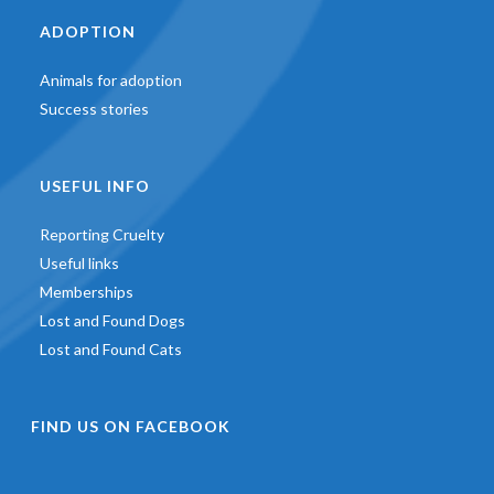
ADOPTION
Animals for adoption
Success stories
USEFUL INFO
Reporting Cruelty
Useful links
Memberships
Lost and Found Dogs
Lost and Found Cats
FIND US ON FACEBOOK