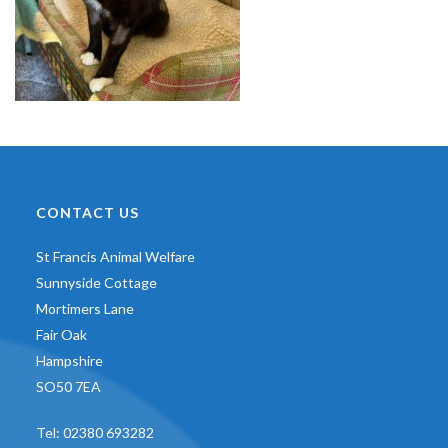
CONTACT US
St Francis Animal Welfare
Sunnyside Cottage
Mortimers Lane
Fair Oak
Hampshire
SO50 7EA
Tel:
02380 693282