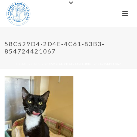
58C529D4-2D4E-4C61-83B3-
854724421067
HOME
»
CATS
»
58C529D4-2D4E-4C61-83B3-854724421067