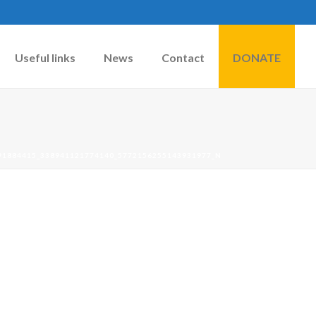
Useful links
News
Contact
DONATE
91884415_338941121774140_5772156255143931977_N