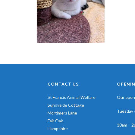
CONTACT US
OPENIN
St Francis Animal Welfare
Our openi
Sunnyside Cottage
Tuesday 
Mortimers Lane
Fair Oak
10am – 2
Hampshire