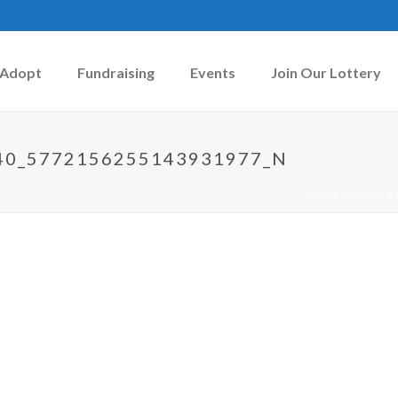
Adopt
Fundraising
Events
Join Our Lottery
40_5772156255143931977_N
HOME
»
CATS
»
2