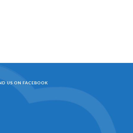
IND US ON FACEBOOK