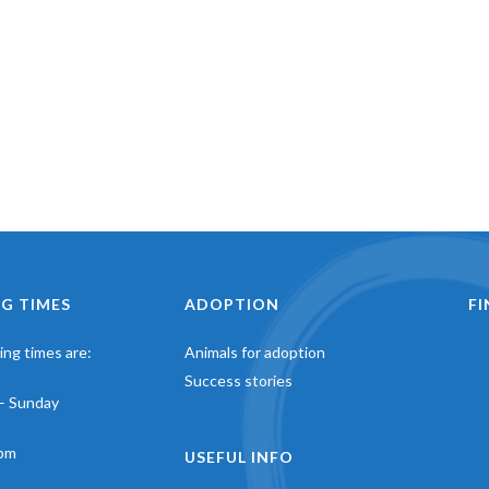
G TIMES
ADOPTION
F
ng times are:
Animals for adoption
Success stories
– Sunday
pm
USEFUL INFO