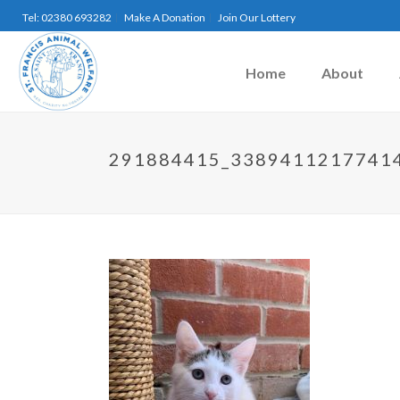
Tel: 02380 693282
Make A Donation
Join Our Lottery
Home
About
291884415_3389411217741