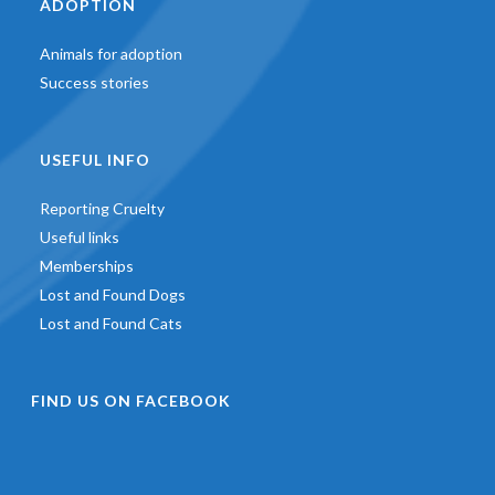
ADOPTION
Animals for adoption
Success stories
USEFUL INFO
Reporting Cruelty
Useful links
Memberships
Lost and Found Dogs
Lost and Found Cats
FIND US ON FACEBOOK