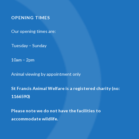
OPENING TIMES
Our opening times are:
Tuesday – Sunday
10am – 2pm
Animal viewing by appointment only
St Francis Animal Welfare is a registered charity (no:
1166590)
Please note we do not have the facilities to
accommodate wildlife.