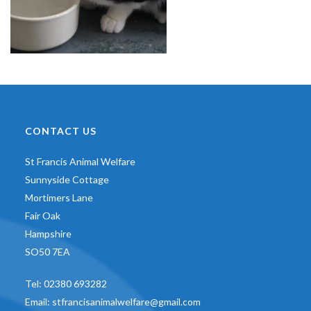
CONTACT US
St Francis Animal Welfare
Sunnyside Cottage
Mortimers Lane
Fair Oak
Hampshire
SO50 7EA
Tel:
02380 693282
Email:
stfrancisanimalwelfare@gmail.com