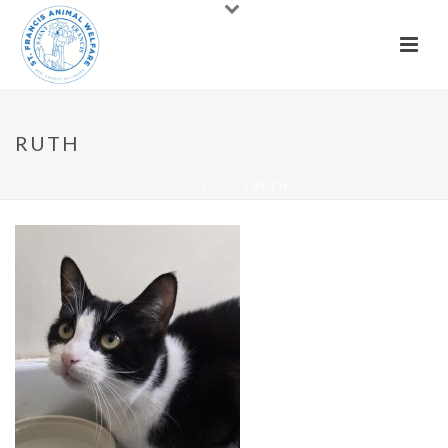
RUTH
HOME
»
CATS
»
RUTH