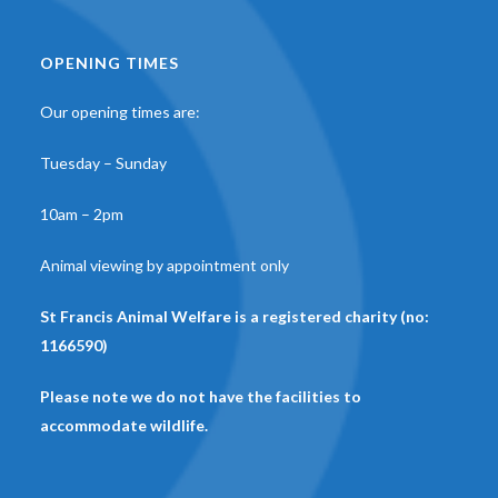
OPENING TIMES
Our opening times are:
Tuesday – Sunday
10am – 2pm
Animal viewing by appointment only
St Francis Animal Welfare is a registered charity (no:
1166590)
Please note we do not have the facilities to
accommodate wildlife.