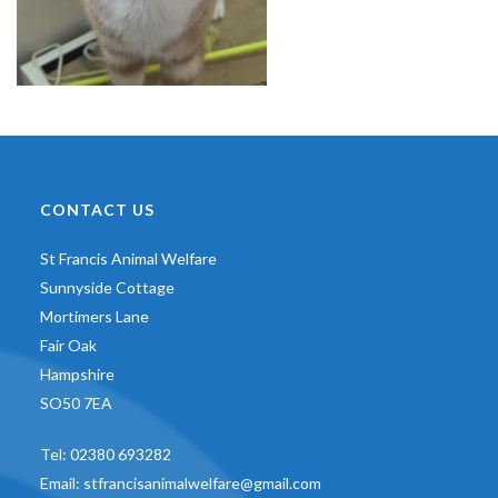
CONTACT US
St Francis Animal Welfare
Sunnyside Cottage
Mortimers Lane
Fair Oak
Hampshire
SO50 7EA
Tel:
02380 693282
Email:
stfrancisanimalwelfare@gmail.com