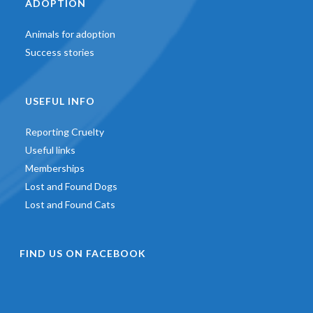
ADOPTION
Animals for adoption
Success stories
USEFUL INFO
Reporting Cruelty
Useful links
Memberships
Lost and Found Dogs
Lost and Found Cats
FIND US ON FACEBOOK