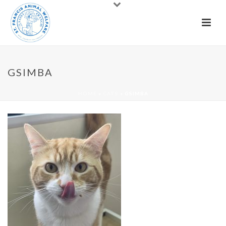
GSIMBA
HOME
»
CATS
»
GSIMBA