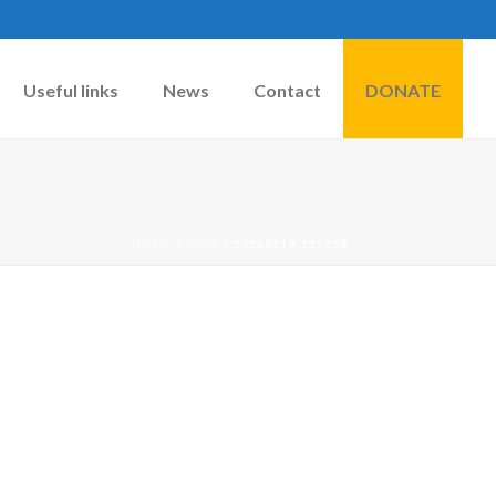
Useful links
News
Contact
DONATE
HOME
»
CATS
»
20260119_135258