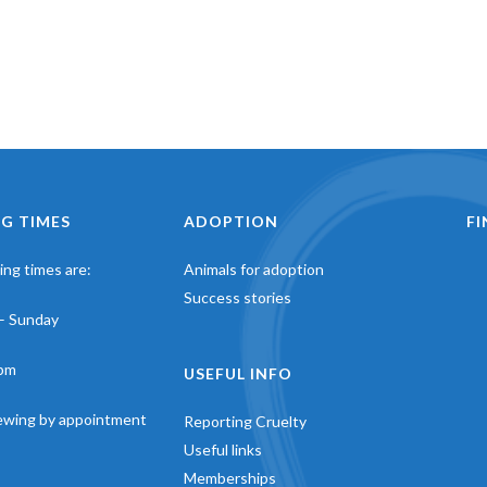
G TIMES
ADOPTION
F
ng times are:
Animals for adoption
Success stories
– Sunday
pm
USEFUL INFO
iewing by appointment
Reporting Cruelty
Useful links
Memberships