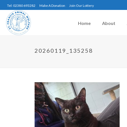
Tel: 02380 693282
Make A Donation
Join Our Lottery
Home
About
20260119_135258