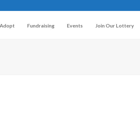
Adopt
Fundraising
Events
Join Our Lottery