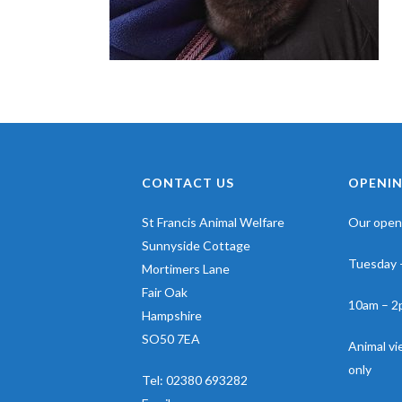
CONTACT US
OPENIN
St Francis Animal Welfare
Our openi
Sunnyside Cottage
Tuesday 
Mortimers Lane
Fair Oak
10am – 2
Hampshire
SO50 7EA
Animal v
only
Tel:
02380 693282