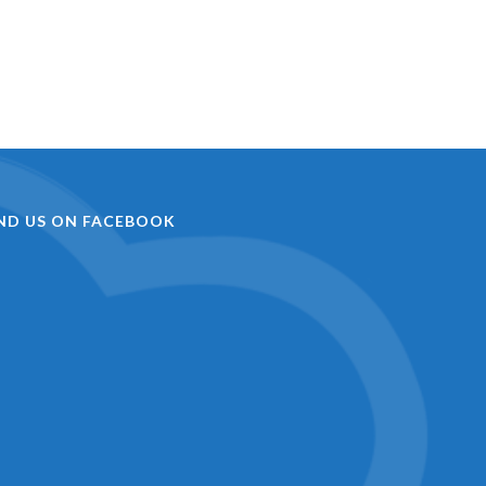
IND US ON FACEBOOK