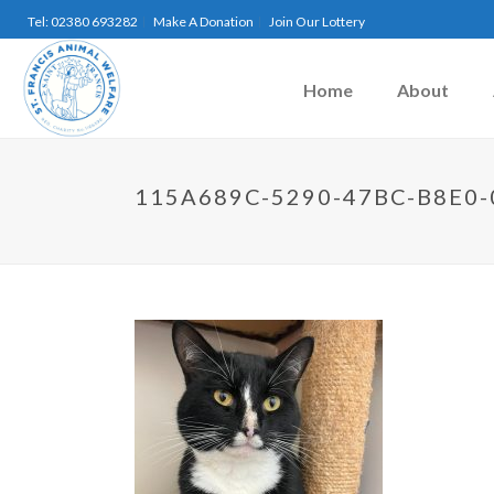
Tel: 02380 693282
Make A Donation
Join Our Lottery
Home
About
115A689C-5290-47BC-B8E0