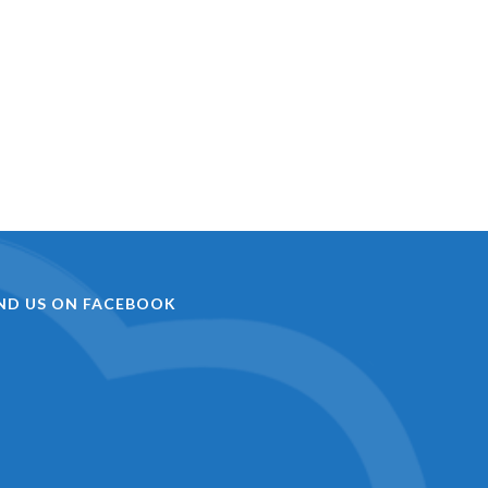
IND US ON FACEBOOK