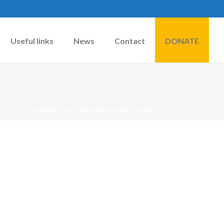
Useful links
News
Contact
DONATE
E
»
CATS
»
115A689C-5290-47BC-B8E0-05BD73FF5F27