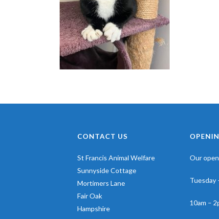
CONTACT US
OPENIN
St Francis Animal Welfare
Our openi
Sunnyside Cottage
Tuesday 
Mortimers Lane
Fair Oak
10am – 2
Hampshire