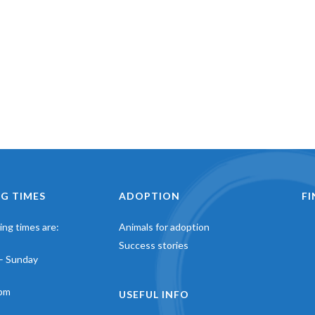
G TIMES
ADOPTION
F
ng times are:
Animals for adoption
Success stories
– Sunday
pm
USEFUL INFO