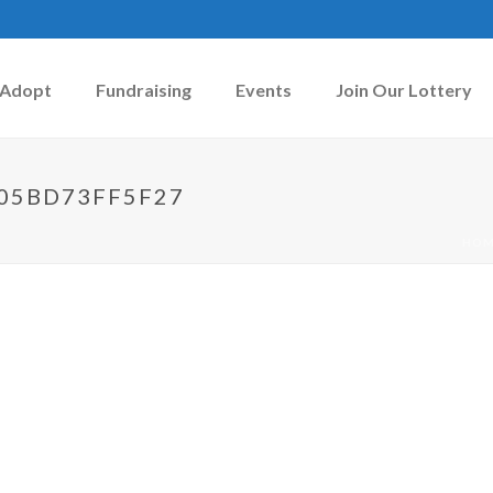
Adopt
Fundraising
Events
Join Our Lottery
-05BD73FF5F27
HOM