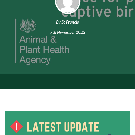
By
St Francis
7th November 2022