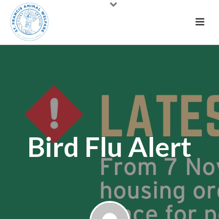
Bird Flu Alert