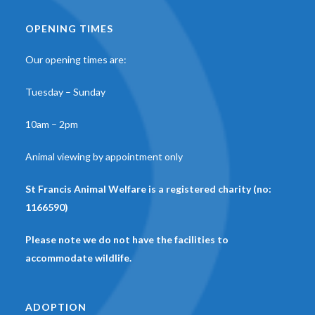
OPENING TIMES
Our opening times are:
Tuesday – Sunday
10am – 2pm
Animal viewing by appointment only
St Francis Animal Welfare is a registered charity (no:
1166590)
Please note we do not have the facilities to
accommodate wildlife.
ADOPTION