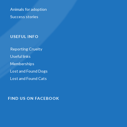
Animals for adoption
Success stories
USEFUL INFO
Reporting Cruelty
Useful links
Memberships
Lost and Found Dogs
Lost and Found Cats
FIND US ON FACEBOOK