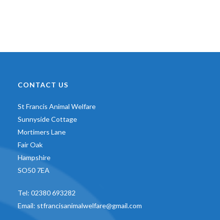
CONTACT US
St Francis Animal Welfare
Sunnyside Cottage
Mortimers Lane
Fair Oak
Hampshire
SO50 7EA
Tel:
02380 693282
Email:
stfrancisanimalwelfare@gmail.com