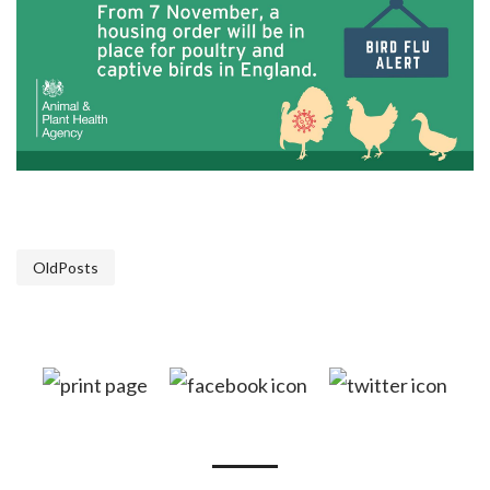
OldPosts