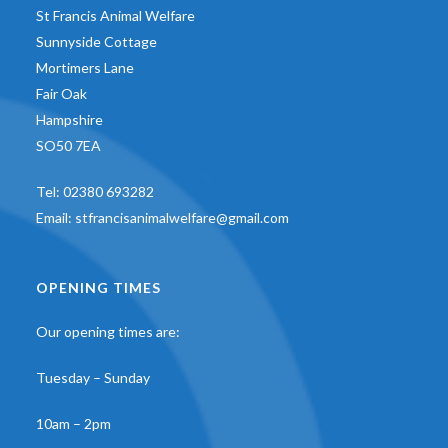
St Francis Animal Welfare
Sunnyside Cottage
Mortimers Lane
Fair Oak
Hampshire
SO50 7EA
Tel:
02380 693282
Email:
stfrancisanimalwelfare@gmail.com
OPENING TIMES
Our opening times are:
Tuesday – Sunday
10am – 2pm