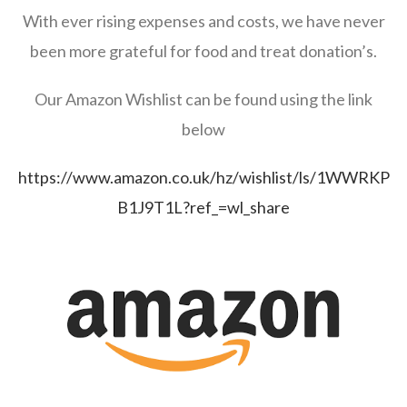
With ever rising expenses and costs, we have never
been more grateful for food and treat donation’s.
Our Amazon Wishlist can be found using the link
below
https://www.amazon.co.uk/hz/wishlist/ls/1WWRKP
B1J9T1L?ref_=wl_share