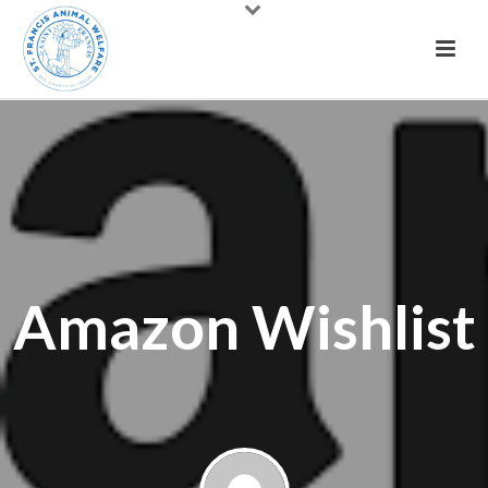
Amazon Wishlist