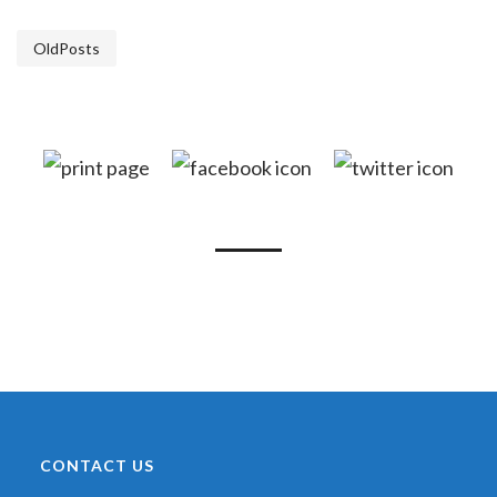
OldPosts
CONTACT US