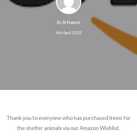
By
St Francis
4th April 2022
Thank you to everyone who has purchased items for
the shelter animals via our Amazon Wishlist.