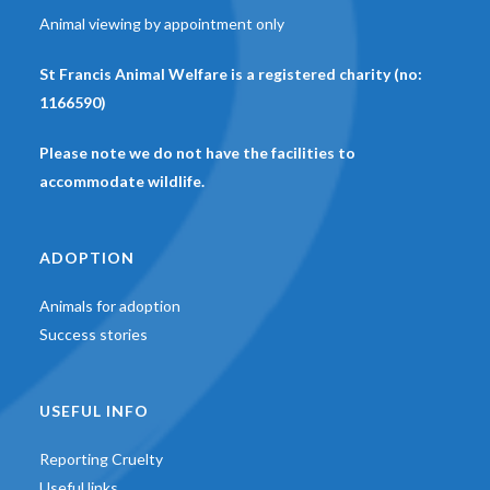
Animal viewing by appointment only
St Francis Animal Welfare is a registered charity (no:
1166590)
Please note we do not have the facilities to
accommodate wildlife.
ADOPTION
Animals for adoption
Success stories
USEFUL INFO
Reporting Cruelty
Useful links