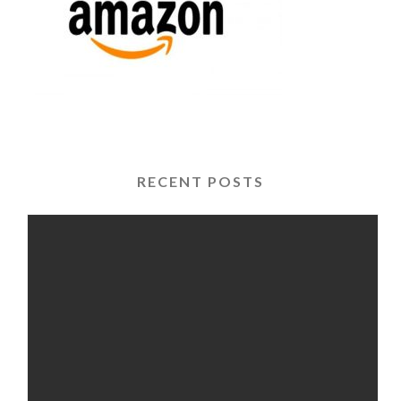
RECENT POSTS