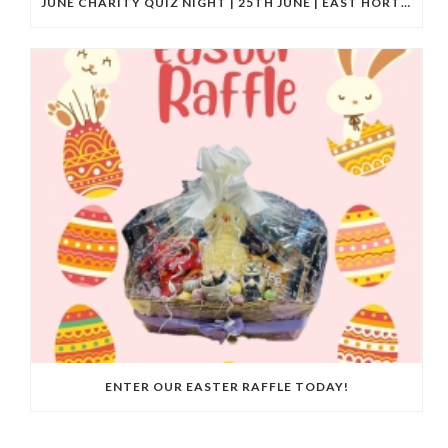
JUNE CHARITY QUIZ NIGHT | 25TH JUNE | EAST HORTON GOLF CLUB
ENTER OUR EASTER RAFFLE TODAY!