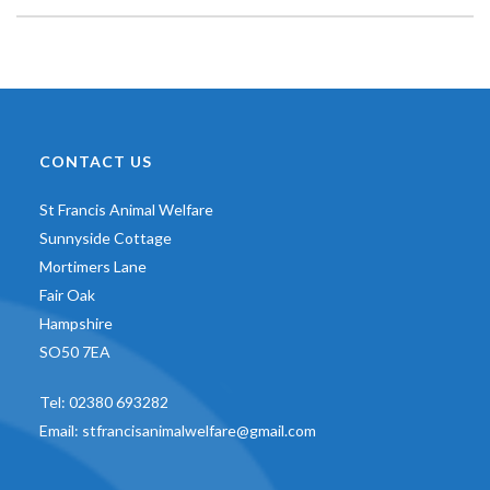
CONTACT US
St Francis Animal Welfare
Sunnyside Cottage
Mortimers Lane
Fair Oak
Hampshire
SO50 7EA
Tel:
02380 693282
Email:
stfrancisanimalwelfare@gmail.com