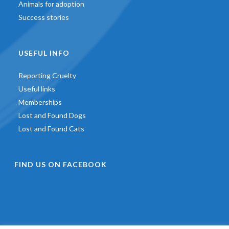
Animals for adoption
Success stories
USEFUL INFO
Reporting Cruelty
Useful links
Memberships
Lost and Found Dogs
Lost and Found Cats
FIND US ON FACEBOOK