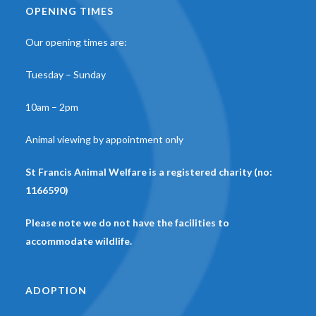
OPENING TIMES
Our opening times are:
Tuesday – Sunday
10am – 2pm
Animal viewing by appointment only
St Francis Animal Welfare is a registered charity (no:
1166590)
Please note we do not have the facilities to
accommodate wildlife.
ADOPTION