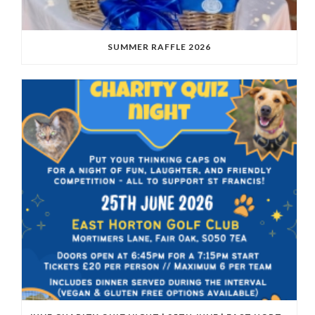
SUMMER RAFFLE 2026