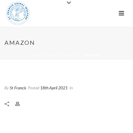
AMAZON
HOME
»
AMAZON WISHLIST
»
AMAZON
Amazon
By
St Francis
Posted
18th April 2021
In