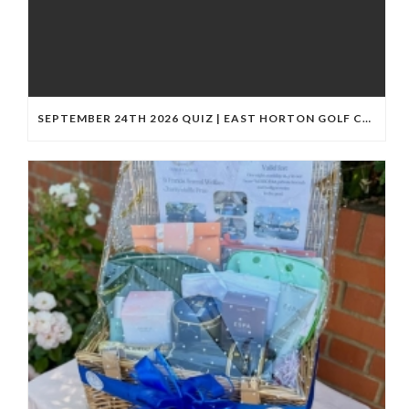
SEPTEMBER 24TH 2026 QUIZ | EAST HORTON GOLF CLUB