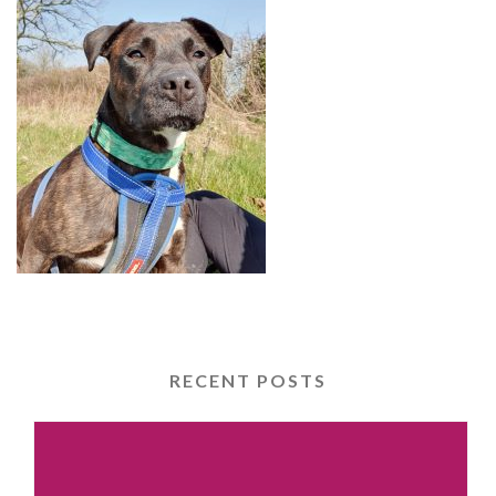
RECENT POSTS