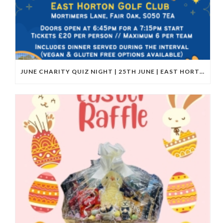
JUNE CHARITY QUIZ NIGHT | 25TH JUNE | EAST HORTON GOLF CLUB