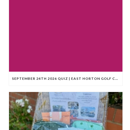
SEPTEMBER 24TH 2026 QUIZ | EAST HORTON GOLF CLUB