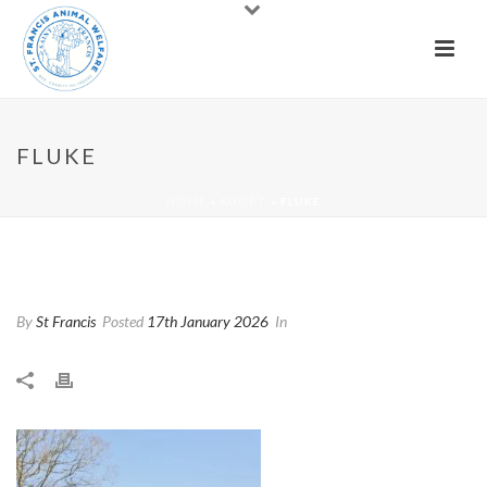
FLUKE
HOME
»
ADOPT
»
FLUKE
Fluke
By
St Francis
Posted
17th January 2026
In