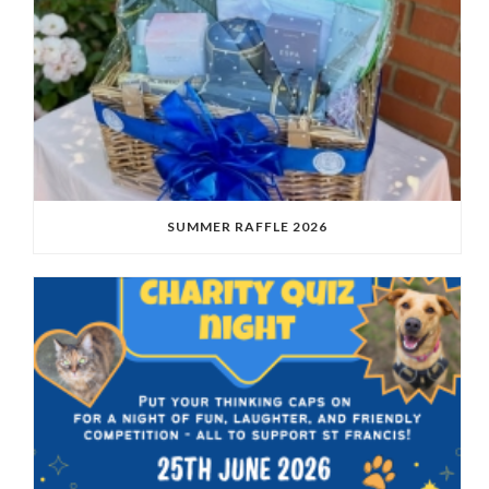
SUMMER RAFFLE 2026