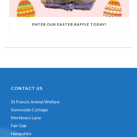
ENTER OUR EASTER RAFFLE TODAY!
CONTACT US
St Francis Animal Welfare
Sunnyside Cottage
Mortimers Lane
Fair Oak
Hampshire