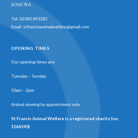
SO50 7EA
Tel:
02380 693282
Email:
stfrancisanimalwelfare@gmail.com
OPENING TIMES
Our opening times are:
Tuesday – Sunday
10am – 2pm
Animal viewing by appointment only
St Francis Animal Welfare is a registered charity (no:
1166590)