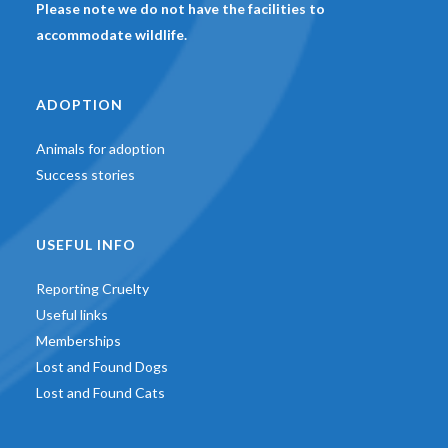
Please note we do not have the facilities to
accommodate wildlife.
ADOPTION
Animals for adoption
Success stories
USEFUL INFO
Reporting Cruelty
Useful links
Memberships
Lost and Found Dogs
Lost and Found Cats