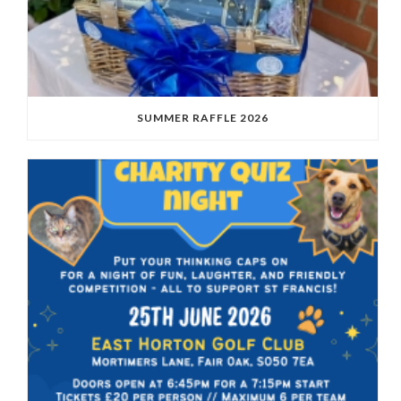
SUMMER RAFFLE 2026