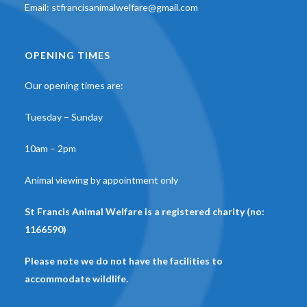
Email:
stfrancisanimalwelfare@gmail.com
OPENING TIMES
Our opening times are:
Tuesday – Sunday
10am – 2pm
Animal viewing by appointment only
St Francis Animal Welfare is a registered charity (no:
1166590)
Please note we do not have the facilities to
accommodate wildlife.