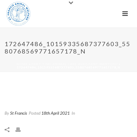
172647486_10159335687377603_55
80768569771657178_N
HOME
»
PART TIME ANIMAL CARE ASSISTANT WANTED!!
»
172647486_10159335687377603_5580768569771657178_N
172647486_10159335687377
603_5580768569771657178_n
By
St Francis
Posted
18th April 2021
In