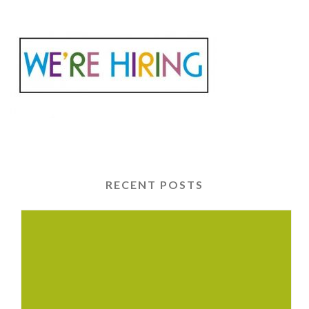
RECENT POSTS