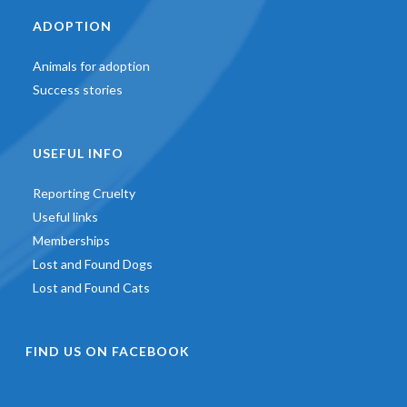
ADOPTION
Animals for adoption
Success stories
USEFUL INFO
Reporting Cruelty
Useful links
Memberships
Lost and Found Dogs
Lost and Found Cats
FIND US ON FACEBOOK