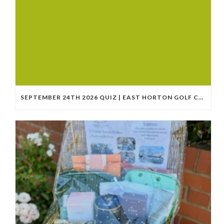
SEPTEMBER 24TH 2026 QUIZ | EAST HORTON GOLF CLUB