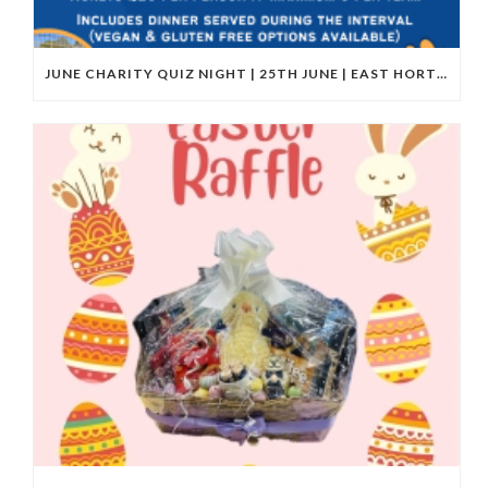
JUNE CHARITY QUIZ NIGHT | 25TH JUNE | EAST HORTON GOLF CLUB