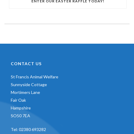
ENTER OUR EASTER RAFFLE TODAY!
CONTACT US
St Francis Animal Welfare
Sunnyside Cottage
Mortimers Lane
Fair Oak
Hampshire
SO50 7EA
Tel:
02380 693282